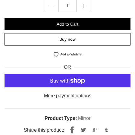
Add to Cart
Buy now
Add to Wishlist
OR
More payment options
Product Type:
Mirror
Share
Tweet
Share this product: