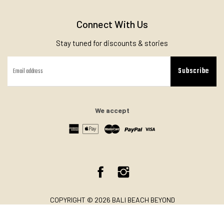
Connect With Us
Stay tuned for discounts & stories
Subscribe
We accept
Facebook
Instagram
COPYRIGHT © 2026 BALI BEACH BEYOND