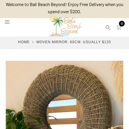
Skip
Welcome to Bali Beach Beyond! Enjoy Free Delivery when you
to
spend over $200.
content
0
HOME
›
WOVEN MIRROR. 60CM. USUALLY $135