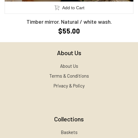
Add to Cart
Timber mirror. Natural / white wash.
$55.00
About Us
About Us
Terms & Conditions
Privacy & Policy
Collections
Baskets