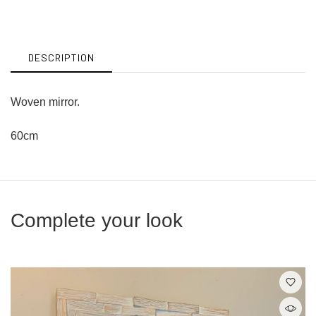
on
on
Facebook
Twitter
DESCRIPTION
Woven mirror.
60cm
Complete your look