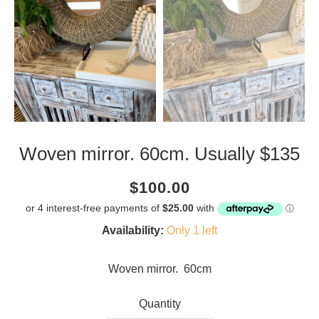
Woven mirror. 60cm. Usually $135
Current
Regular
Saving
$100.00
price
price
amount
Availability:
Only 1 left
Woven mirror. 60cm
Quantity