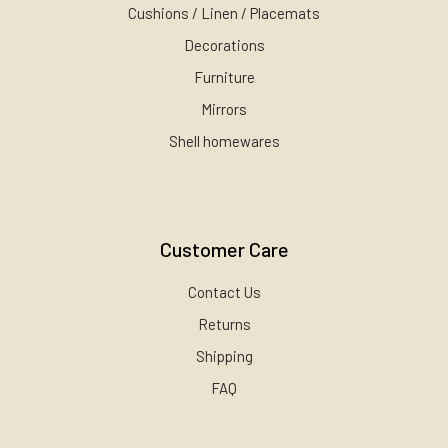
Cushions / Linen / Placemats
Decorations
Furniture
Mirrors
Shell homewares
Customer Care
Contact Us
Returns
Shipping
FAQ