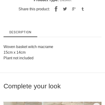
Share
Tweet
Share this product:
on
on
Facebook
Twitter
DESCRIPTION
Woven basket witch macrame
15cm x 14cm
Plant not included
Complete your look