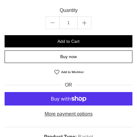
Quantity
Add to Cart
Buy now
Add to Wishlist
OR
More payment options
Product Type:
Basket