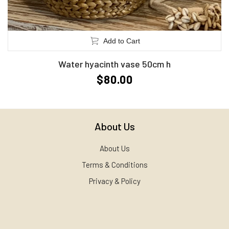
Add to Cart
Water hyacinth vase 50cm h
$80.00
About Us
About Us
Terms & Conditions
Privacy & Policy