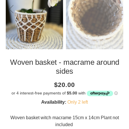
Woven basket - macrame around
sides
Current
Regular
Saving
$20.00
price
price
amount
Availability:
Only 2 left
Woven basket witch macrame 15cm x 14cm Plant not
included