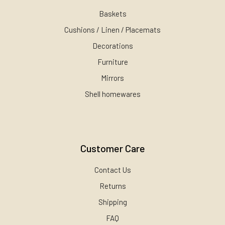
Baskets
Cushions / Linen / Placemats
Decorations
Furniture
Mirrors
Shell homewares
Customer Care
Contact Us
Returns
Shipping
FAQ