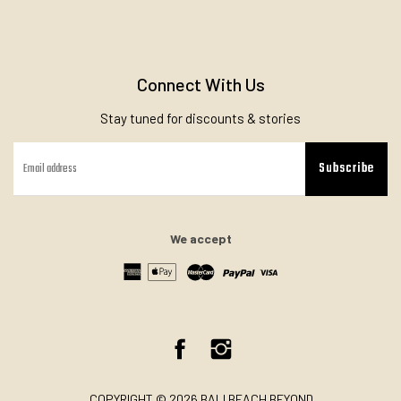
Connect With Us
Stay tuned for discounts & stories
Subscribe
We accept
Facebook
Instagram
COPYRIGHT © 2026 BALI BEACH BEYOND