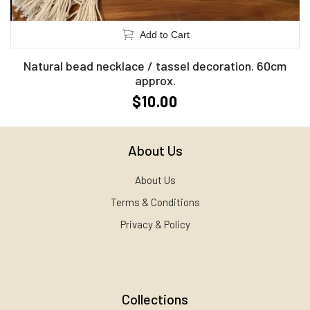
Add to Cart
Natural bead necklace / tassel decoration. 60cm
approx.
$10.00
About Us
About Us
Terms & Conditions
Privacy & Policy
Collections