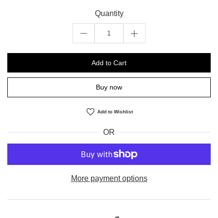
Quantity
Add to Cart
Buy now
Add to Wishlist
OR
More payment options