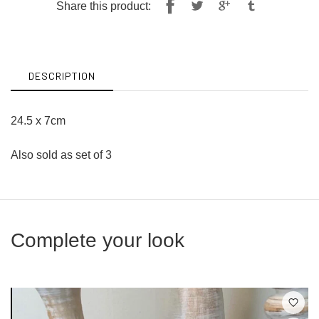
Share
Tweet
Share this product:
on
on
Facebook
Twitter
DESCRIPTION
24.5 x 7cm
Also sold as set of 3
Complete your look