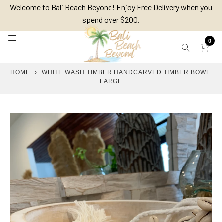
Skip
Welcome to Bali Beach Beyond! Enjoy Free Delivery when you
to
spend over $200.
content
0
HOME
›
WHITE WASH TIMBER HANDCARVED TIMBER BOWL.
LARGE