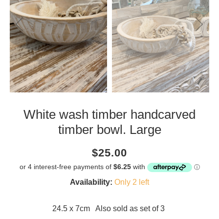
White wash timber handcarved
timber bowl. Large
Current
Regular
Saving
$25.00
price
price
amount
Availability:
Only 2 left
24.5 x 7cm Also sold as set of 3