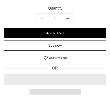
Quantity
Add to Cart
Buy now
Add to Wishlist
OR