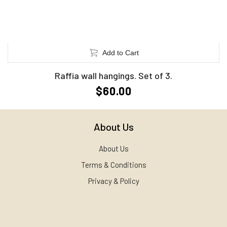
Add to Cart
Raffia wall hangings. Set of 3.
$60.00
About Us
About Us
Terms & Conditions
Privacy & Policy