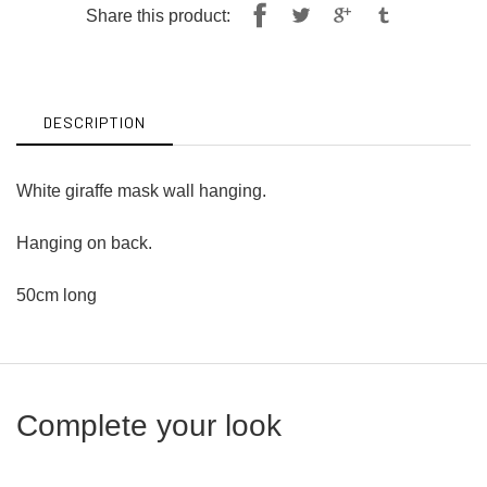
Share
Tweet
Share this product:
on
on
Facebook
Twitter
DESCRIPTION
White giraffe mask wall hanging.
Hanging on back.
50cm long
Complete your look