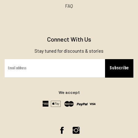
FAQ
Connect With Us
Stay tuned for discounts & stories
Subscribe
We accept
Facebook
Instagram