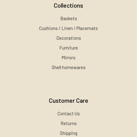
Collections
Baskets
Cushions / Linen / Placemats
Decorations
Furniture
Mirrors
Shell homewares
Customer Care
Contact Us
Returns
Shipping