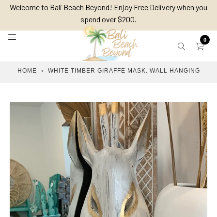
Skip
Welcome to Bali Beach Beyond! Enjoy Free Delivery when you
to
spend over $200.
content
0
HOME
›
WHITE TIMBER GIRAFFE MASK. WALL HANGING