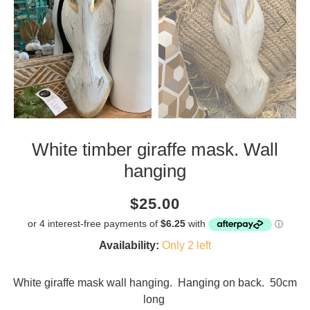
White timber giraffe mask. Wall
hanging
Current
Regular
Saving
$25.00
price
price
amount
Availability:
Only 2 left
White giraffe mask wall hanging. Hanging on back. 50cm
long