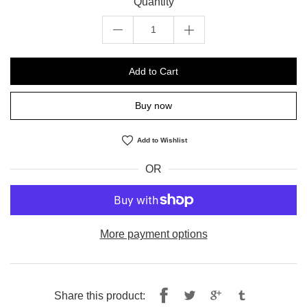
Quantity
Add to Cart
Buy now
Add to Wishlist
OR
More payment options
Share
Tweet
Share this product: