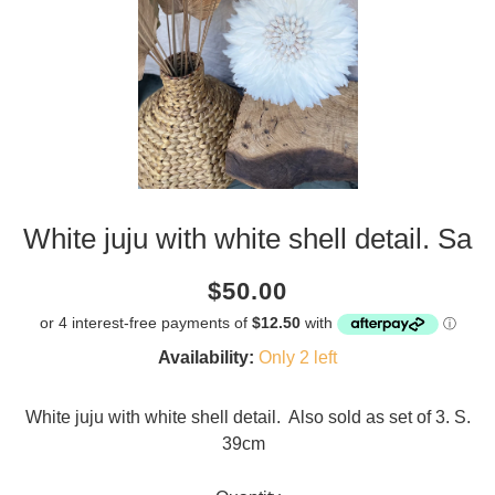
White juju with white shell detail. Sa
Current
Regular
Saving
$50.00
price
price
amount
Availability:
Only 2 left
White juju with white shell detail. Also sold as set of 3. S.
39cm