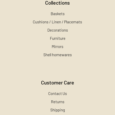
Collections
Baskets
Cushions / Linen / Placemats
Decorations
Furniture
Mirrors
Shell homewares
Customer Care
Contact Us
Returns
Shipping