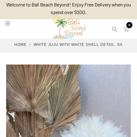
Skip
Welcome to Bali Beach Beyond! Enjoy Free Delivery when you
to
spend over $200.
content
0
HOME
›
WHITE JUJU WITH WHITE SHELL DETAIL. SA