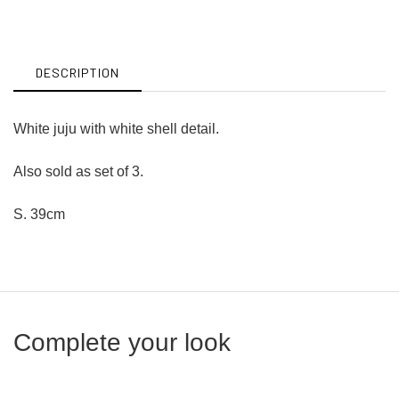
on
on
Facebook
Twitter
DESCRIPTION
White juju with white shell detail.
Also sold as set of 3.
S. 39cm
Complete your look