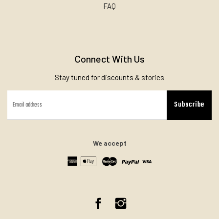
FAQ
Connect With Us
Stay tuned for discounts & stories
Subscribe
We accept
Facebook
Instagram