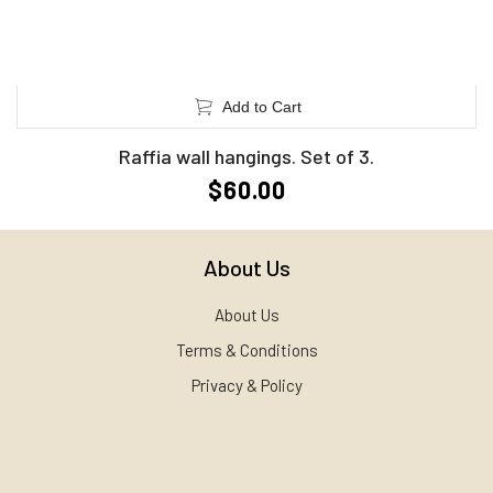
Add to Cart
Raffia wall hangings. Set of 3.
$60.00
About Us
About Us
Terms & Conditions
Privacy & Policy