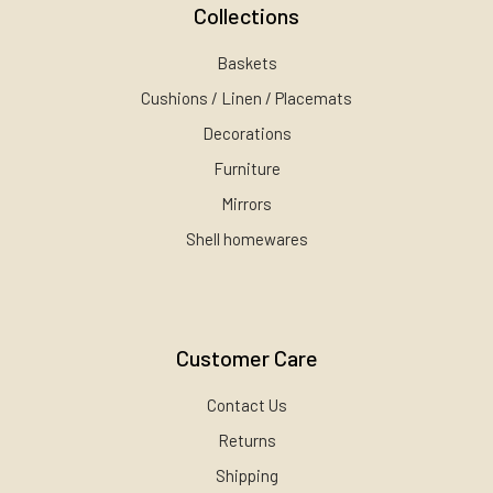
Collections
Baskets
Cushions / Linen / Placemats
Decorations
Furniture
Mirrors
Shell homewares
Customer Care
Contact Us
Returns
Shipping