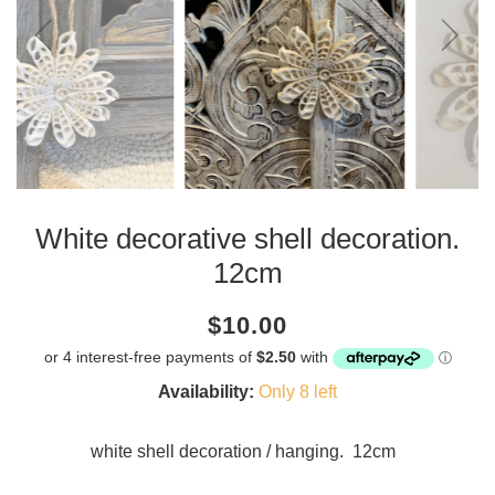
White decorative shell decoration.
12cm
Current
Regular
Saving
$10.00
price
price
amount
Availability:
Only 8 left
white shell decoration / hanging. 12cm