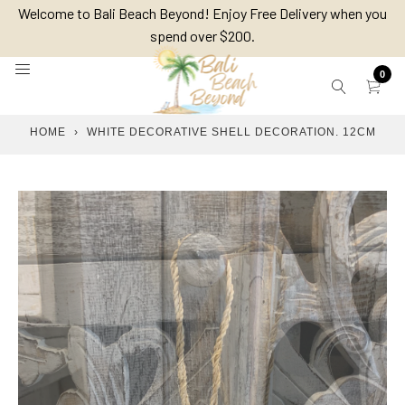
Skip
Welcome to Bali Beach Beyond! Enjoy Free Delivery when you
to
spend over $200.
content
0
HOME
›
WHITE DECORATIVE SHELL DECORATION. 12CM