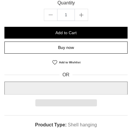
Quantity
Add to Cart
Buy now
Add to Wishlist
OR
Product Type:
Shell hanging