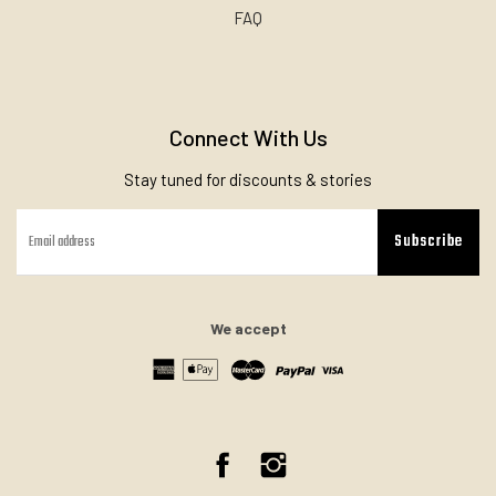
FAQ
Connect With Us
Stay tuned for discounts & stories
Subscribe
We accept
Facebook
Instagram