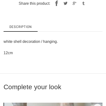
Share
Tweet
Share this product:
on
on
Facebook
Twitter
DESCRIPTION
white shell decoration / hanging.
12cm
Complete your look