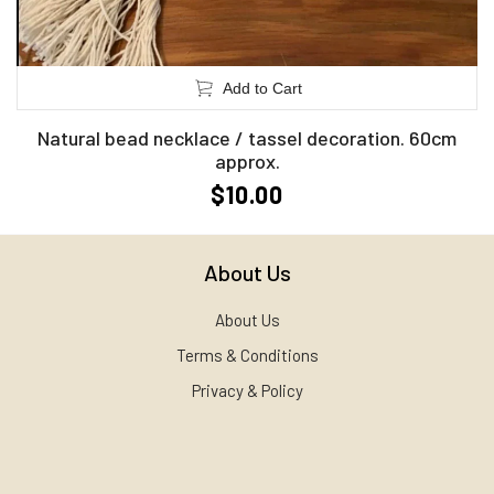
Add to Cart
Natural bead necklace / tassel decoration. 60cm
approx.
$10.00
About Us
About Us
Terms & Conditions
Privacy & Policy