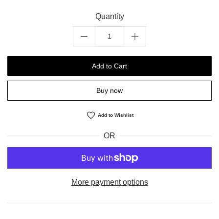
Quantity
Add to Cart
Buy now
Add to Wishlist
OR
More payment options