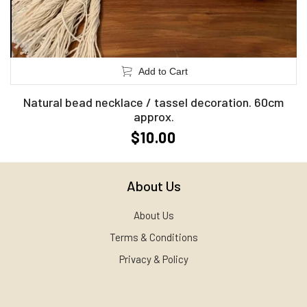
Add to Cart
Natural bead necklace / tassel decoration. 60cm
approx.
$10.00
About Us
About Us
Terms & Conditions
Privacy & Policy