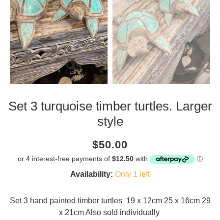
Set 3 turquoise timber turtles. Larger
style
Current
Regular
Saving
$50.00
price
price
amount
Availability:
Only 1 left
Set 3 hand painted timber turtles 19 x 12cm 25 x 16cm 29
x 21cm Also sold individually