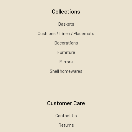
Collections
Baskets
Cushions / Linen / Placemats
Decorations
Furniture
Mirrors
Shell homewares
Customer Care
Contact Us
Returns