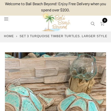
Skip
Welcome to Bali Beach Beyond! Enjoy Free Delivery when you
to
spend over $200.
content
0
HOME
›
SET 3 TURQUOISE TIMBER TURTLES. LARGER STYLE