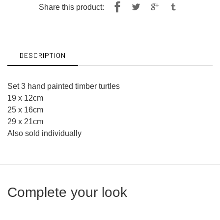
Share
Tweet
Share this product:
on
on
Facebook
Twitter
DESCRIPTION
Set 3 hand painted timber turtles
19 x 12cm
25 x 16cm
29 x 21cm
Also sold individually
Complete your look