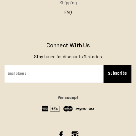
Shipping
FAQ
Connect With Us
Stay tuned for discounts & stories
Subscribe
We accept
Facebook
Instagram