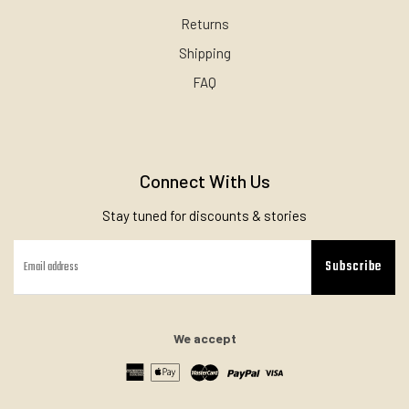
Returns
Shipping
FAQ
Connect With Us
Stay tuned for discounts & stories
Subscribe
We accept