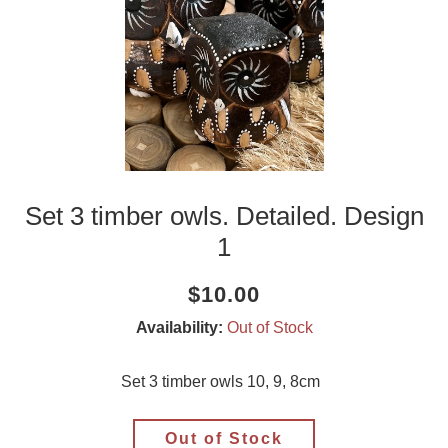
Set 3 timber owls. Detailed. Design
1
Current
Regular
Saving
$10.00
price
price
amount
Availability:
Out of Stock
Set 3 timber owls 10, 9, 8cm
Out of Stock