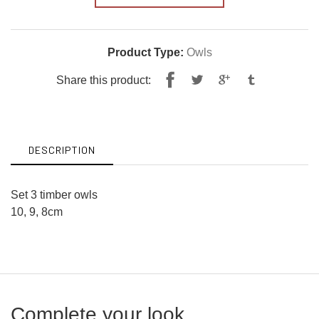
Product Type:
Owls
Share
Tweet
Share this product:
on
on
Facebook
Twitter
DESCRIPTION
Set 3 timber owls
10, 9, 8cm
Complete your look