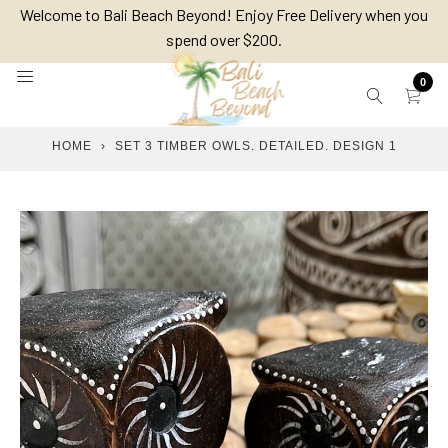
Skip
Welcome to Bali Beach Beyond! Enjoy Free Delivery when you
to
spend over $200.
content
0
HOME
›
SET 3 TIMBER OWLS. DETAILED. DESIGN 1