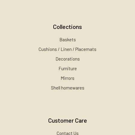
Collections
Baskets
Cushions / Linen / Placemats
Decorations
Furniture
Mirrors
Shell homewares
Customer Care
Contact Us