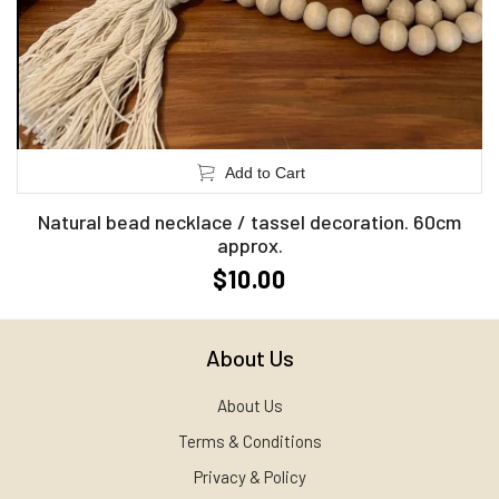
Add to Cart
Natural bead necklace / tassel decoration. 60cm
approx.
$10.00
About Us
About Us
Terms & Conditions
Privacy & Policy