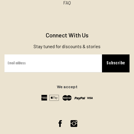
FAQ
Connect With Us
Stay tuned for discounts & stories
Subscribe
We accept
Facebook
Instagram