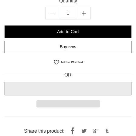
Quantity
Add to Cart
Buy now
Add to Wishlist
OR
Share
Tweet
Share this product: