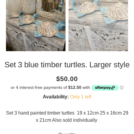
Set 3 blue timber turtles. Larger style
Current
Regular
Saving
$50.00
price
price
amount
Availability:
Only 1 left
Set 3 hand painted timber turtles 19 x 12cm 25 x 16cm 29
x 21cm Also sold individually