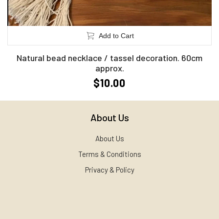
Add to Cart
Natural bead necklace / tassel decoration. 60cm
approx.
$10.00
About Us
About Us
Terms & Conditions
Privacy & Policy