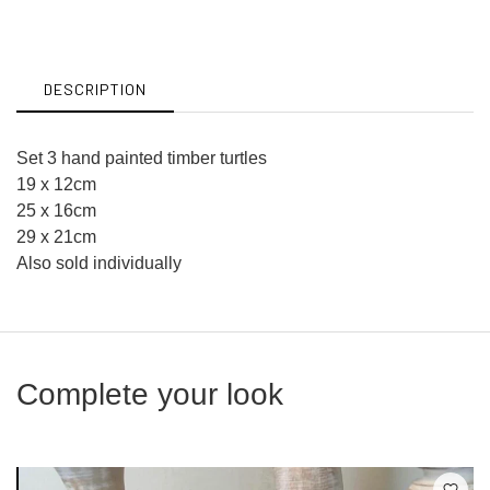
on
on
Facebook
Twitter
DESCRIPTION
Set 3 hand painted timber turtles
19 x 12cm
25 x 16cm
29 x 21cm
Also sold individually
Complete your look