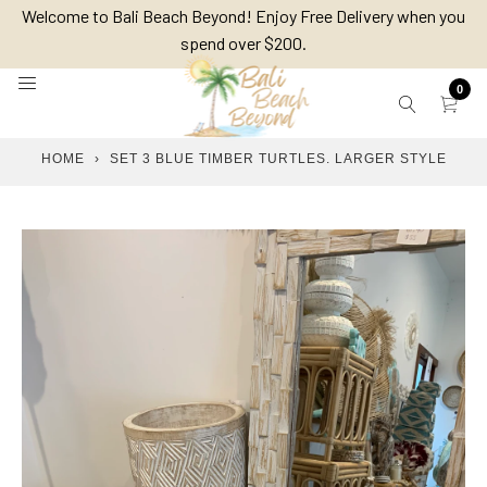
Skip
Welcome to Bali Beach Beyond! Enjoy Free Delivery when you
to
spend over $200.
content
0
HOME
›
SET 3 BLUE TIMBER TURTLES. LARGER STYLE