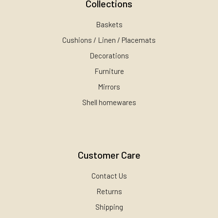
Collections
Baskets
Cushions / Linen / Placemats
Decorations
Furniture
Mirrors
Shell homewares
Customer Care
Contact Us
Returns
Shipping