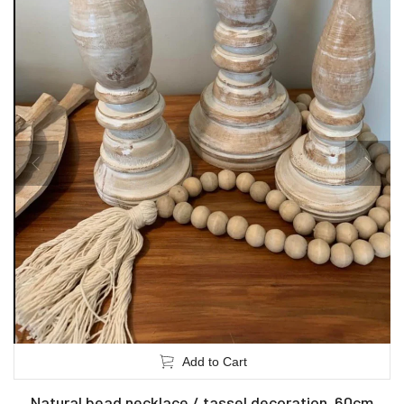
Add to Cart
Natural bead necklace / tassel decoration. 60cm