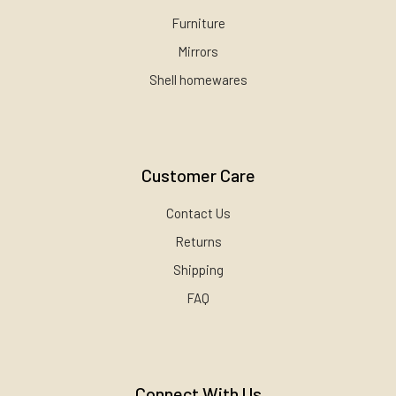
Furniture
Mirrors
Shell homewares
Customer Care
Contact Us
Returns
Shipping
FAQ
Connect With Us