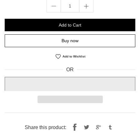
Add to Cart
Buy now
Add to Wishlist
OR
Share
Tweet
Share this product:
on
on