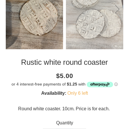
Rustic white round coaster
Current
Regular
Saving
$5.00
price
price
amount
Availability:
Only 6 left
Round white coaster. 10cm. Price is for each.
Quantity