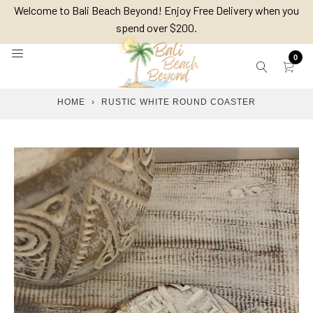
Skip
Welcome to Bali Beach Beyond! Enjoy Free Delivery when you
to
spend over $200.
content
0
HOME
›
RUSTIC WHITE ROUND COASTER