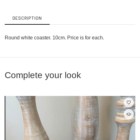
Facebook
Twitter
DESCRIPTION
Round white coaster. 10cm. Price is for each.
Complete your look