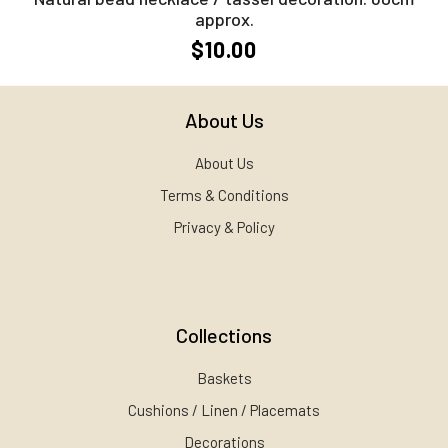
approx.
$10.00
About Us
About Us
Terms & Conditions
Privacy & Policy
Collections
Baskets
Cushions / Linen / Placemats
Decorations