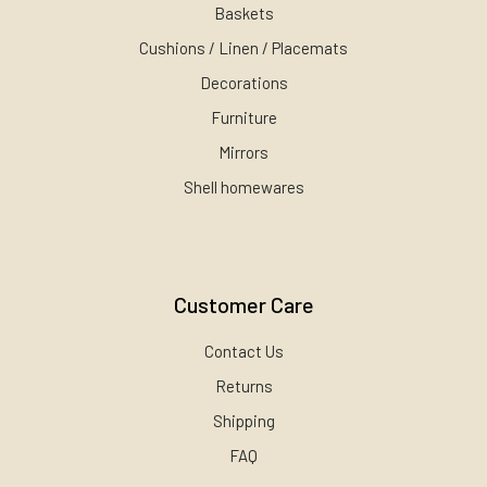
Baskets
Cushions / Linen / Placemats
Decorations
Furniture
Mirrors
Shell homewares
Customer Care
Contact Us
Returns
Shipping
FAQ