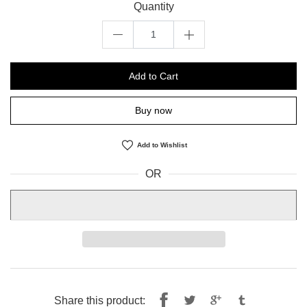
Quantity
Add to Cart
Buy now
Add to Wishlist
OR
Share
Tweet
Share this product: