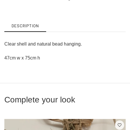
on
on
Facebook
Twitter
DESCRIPTION
Clear shell and natural bead hanging.
47cm w x 75cm h
Complete your look