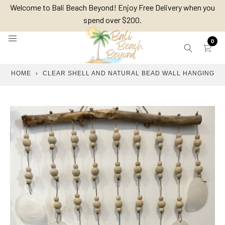
Skip
Welcome to Bali Beach Beyond! Enjoy Free Delivery when you
to
spend over $200.
content
0
HOME
›
CLEAR SHELL AND NATURAL BEAD WALL HANGING