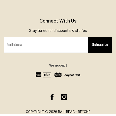
Connect With Us
Stay tuned for discounts & stories
Subscribe
We accept
Facebook
Instagram
COPYRIGHT © 2026 BALI BEACH BEYOND