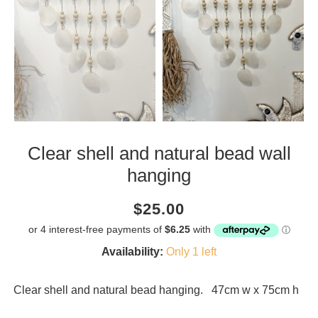
Clear shell and natural bead wall
hanging
Current
Regular
Saving
$25.00
price
price
amount
Availability:
Only 1 left
Clear shell and natural bead hanging. 47cm w x 75cm h