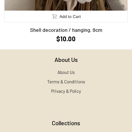
Add to Cart
Shell decoration / hanging. 9cm
$10.00
About Us
About Us
Terms & Conditions
Privacy & Policy
Collections