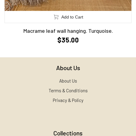
Add to Cart
Macrame leaf wall hanging. Turquoise.
$35.00
About Us
About Us
Terms & Conditions
Privacy & Policy
Collections