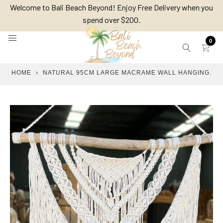
Skip
Welcome to Bali Beach Beyond! Enjoy Free Delivery when you
to
spend over $200.
content
0
HOME
›
NATURAL 95CM LARGE MACRAME WALL HANGING.