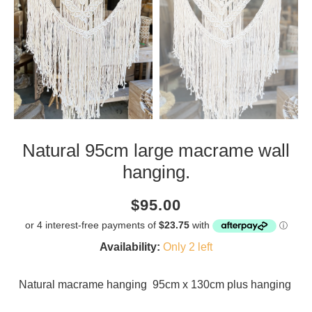
Natural 95cm large macrame wall
hanging.
Current
Regular
Saving
$95.00
price
price
amount
Availability:
Only 2 left
Natural macrame hanging 95cm x 130cm plus hanging