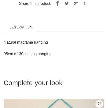
Share
Tweet
Share this product:
on
on
Facebook
Twitter
DESCRIPTION
Natural macrame hanging
95cm x 130cm plus hanging
Complete your look