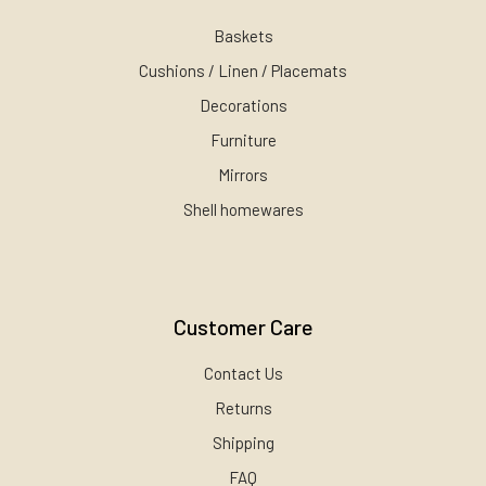
Baskets
Cushions / Linen / Placemats
Decorations
Furniture
Mirrors
Shell homewares
Customer Care
Contact Us
Returns
Shipping
FAQ