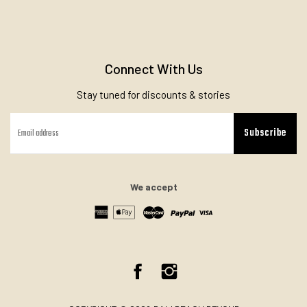
Connect With Us
Stay tuned for discounts & stories
Subscribe
We accept
Facebook
Instagram