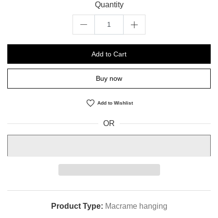
Quantity
Add to Cart
Buy now
Add to Wishlist
OR
Product Type:
Macrame hanging