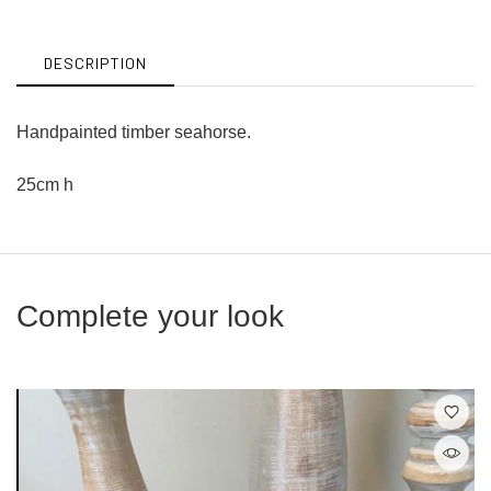
Facebook
Twitter
DESCRIPTION
Handpainted timber seahorse.
25cm h
Complete your look