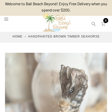
Skip
Welcome to Bali Beach Beyond! Enjoy Free Delivery when you
to
spend over $200.
content
0
HOME
›
HANDPAINTED BROWN TIMBER SEAHORSE