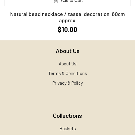
Add to Cart
Natural bead necklace / tassel decoration. 60cm
approx.
$10.00
About Us
About Us
Terms & Conditions
Privacy & Policy
Collections
Baskets