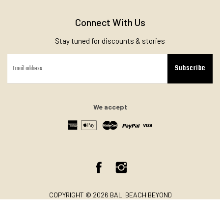
Connect With Us
Stay tuned for discounts & stories
Subscribe
We accept
Facebook
Instagram
COPYRIGHT © 2026 BALI BEACH BEYOND