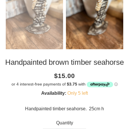
Handpainted brown timber seahorse
Current
Regular
Saving
$15.00
price
price
amount
Availability:
Only 5 left
Handpainted timber seahorse. 25cm h
Quantity