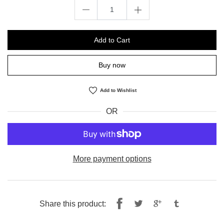
Add to Cart
Buy now
Add to Wishlist
OR
More payment options
Share
Tweet
Share this product:
on
on