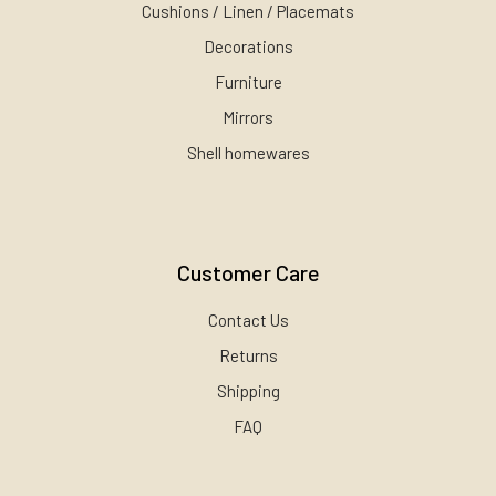
Cushions / Linen / Placemats
Decorations
Furniture
Mirrors
Shell homewares
Customer Care
Contact Us
Returns
Shipping
FAQ