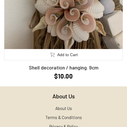
Add to Cart
Shell decoration / hanging. 9cm
$10.00
About Us
About Us
Terms & Conditions
Privacy & Policy