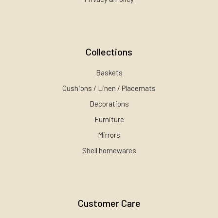
Collections
Baskets
Cushions / Linen / Placemats
Decorations
Furniture
Mirrors
Shell homewares
Customer Care