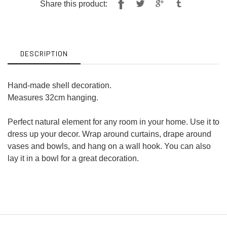
Share
Tweet
Share this product:
on
on
Facebook
Twitter
DESCRIPTION
Hand-made shell decoration.
Measures 32cm hanging.
Perfect natural element for any room in your home. Use it to
dress up your decor. Wrap around curtains, drape around
vases and bowls, and hang on a wall hook. You can also
lay it in a bowl for a great decoration.