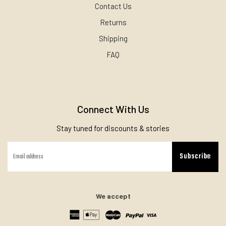
Contact Us
Returns
Shipping
FAQ
Connect With Us
Stay tuned for discounts & stories
Subscribe
We accept