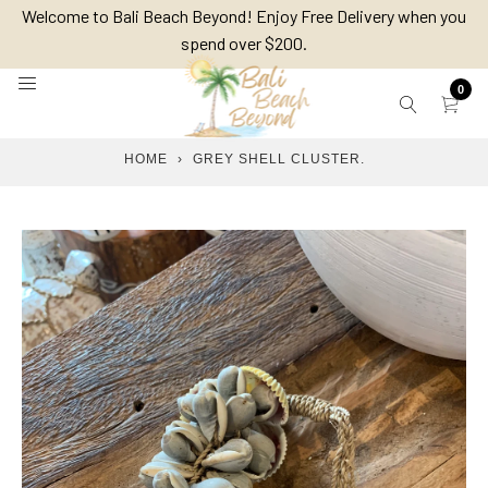
Skip
Welcome to Bali Beach Beyond! Enjoy Free Delivery when you
to
spend over $200.
content
0
HOME
›
GREY SHELL CLUSTER.