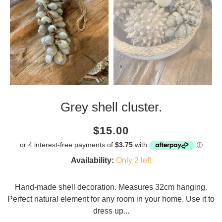
Grey shell cluster.
Current
Regular
Saving
$15.00
price
price
amount
Availability:
Only 2 left
Hand-made shell decoration. Measures 32cm hanging.
Perfect natural element for any room in your home. Use it to
dress up...