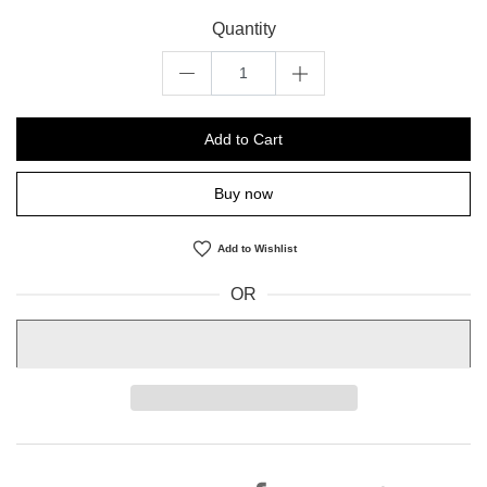
Quantity
Add to Cart
Buy now
Add to Wishlist
OR