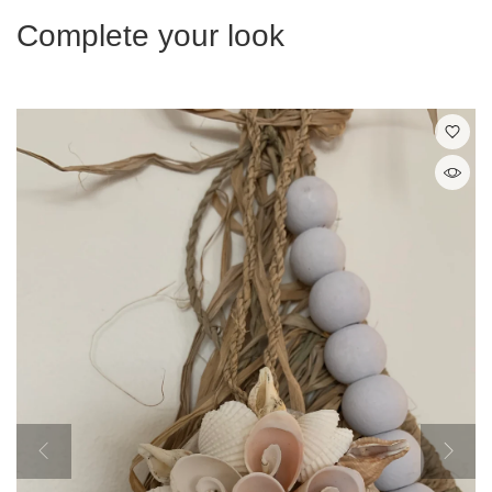
Complete your look