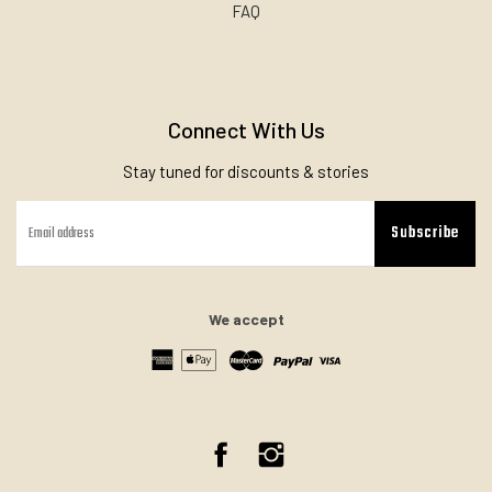
FAQ
Connect With Us
Stay tuned for discounts & stories
Subscribe
We accept
Facebook
Instagram