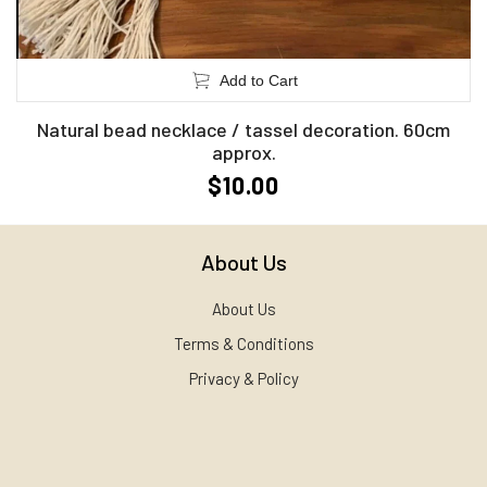
Add to Cart
Natural bead necklace / tassel decoration. 60cm
approx.
$10.00
About Us
About Us
Terms & Conditions
Privacy & Policy