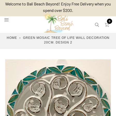
Skip
Welcome to Bali Beach Beyond! Enjoy Free Delivery when you
to
spend over $200.
content
0
HOME
›
GREEN MOSAIC TREE OF LIFE WALL DECORATION
20CM. DESIGN 2