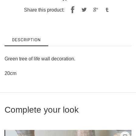
Share
Tweet
Share this product:
on
on
Facebook
Twitter
DESCRIPTION
Green tree of life wall decoration.
20cm
Complete your look