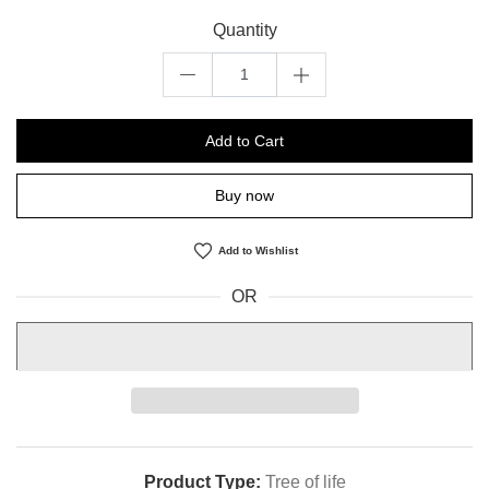
Quantity
Add to Cart
Buy now
Add to Wishlist
OR
Product Type:
Tree of life