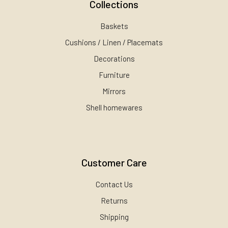
Collections
Baskets
Cushions / Linen / Placemats
Decorations
Furniture
Mirrors
Shell homewares
Customer Care
Contact Us
Returns
Shipping