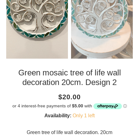
Green mosaic tree of life wall
decoration 20cm. Design 2
Current
Regular
Saving
$20.00
price
price
amount
Availability:
Only 1 left
Green tree of life wall decoration. 20cm