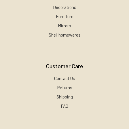
Decorations
Furniture
Mirrors
Shell homewares
Customer Care
Contact Us
Returns
Shipping
FAQ