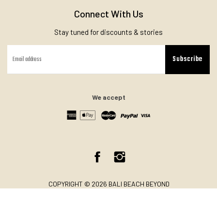
Connect With Us
Stay tuned for discounts & stories
Subscribe
We accept
Facebook
Instagram
COPYRIGHT © 2026 BALI BEACH BEYOND