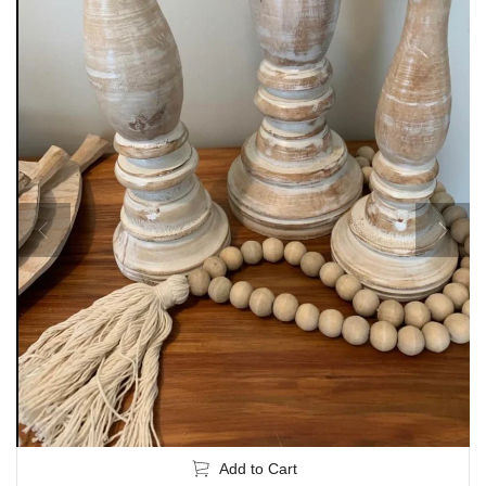
Add to Cart