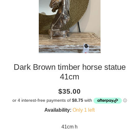
Dark Brown timber horse statue
41cm
Current
Regular
Saving
$35.00
price
price
amount
Availability:
Only 1 left
41cm h