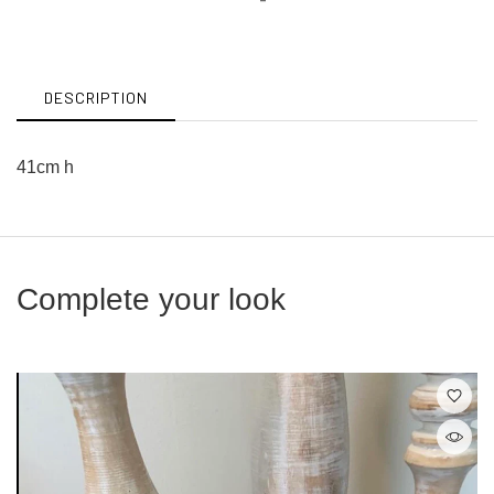
on
on
Facebook
Twitter
DESCRIPTION
41cm h
Complete your look