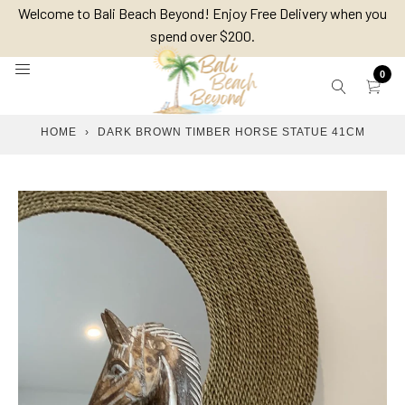
Skip
Welcome to Bali Beach Beyond! Enjoy Free Delivery when you
to
spend over $200.
content
0
HOME
›
DARK BROWN TIMBER HORSE STATUE 41CM