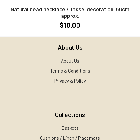
Natural bead necklace / tassel decoration. 60cm
approx.
$10.00
About Us
About Us
Terms & Conditions
Privacy & Policy
Collections
Baskets
Cushions / Linen / Placemats