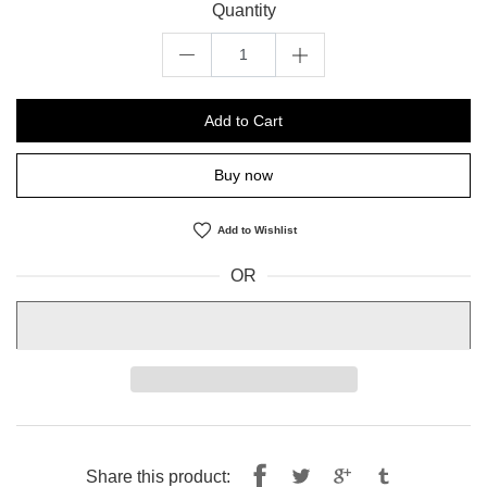
Quantity
Add to Cart
Buy now
Add to Wishlist
OR
Share
Tweet
Share this product: