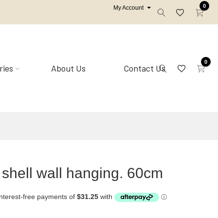
0
My Account
0
ries
About Us
Contact Us
Mirrors
Shell homewares
 shell wall hanging. 60cm