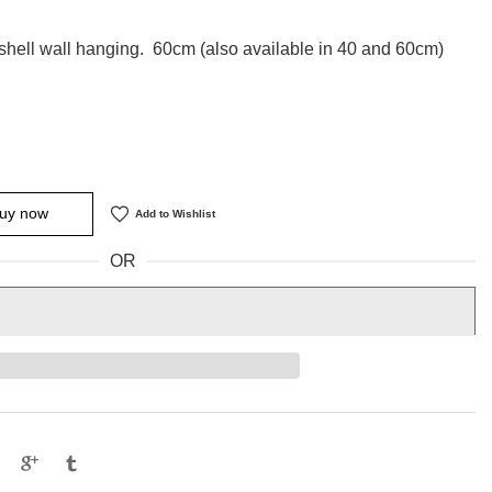
hell wall hanging. 60cm (also available in 40 and 60cm)
uy now
Add to Wishlist
OR
e
Tweet