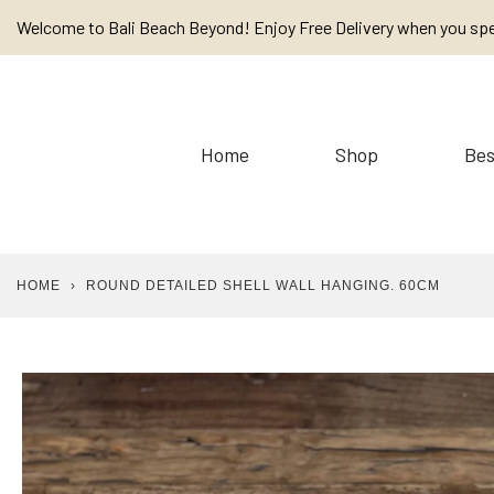
Skip
Welcome to Bali Beach Beyond! Enjoy Free Delivery when you sp
to
content
Home
Shop
Bes
HOME
›
ROUND DETAILED SHELL WALL HANGING. 60CM
Baskets
Cushions / Linen /
Placemats