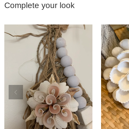
Complete your look