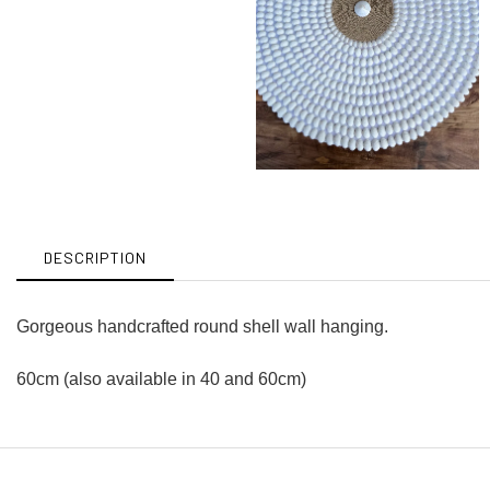
DESCRIPTION
Gorgeous handcrafted round shell wall hanging.
60cm (also available in 40 and 60cm)