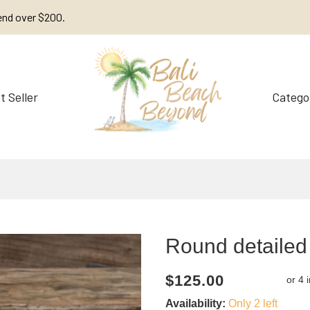
end over $200.
t Seller
Catego
Decorations
Furniture
Round detailed
Current
Regular
Saving
$125.00
price
price
amount
Availability:
Only 2 left