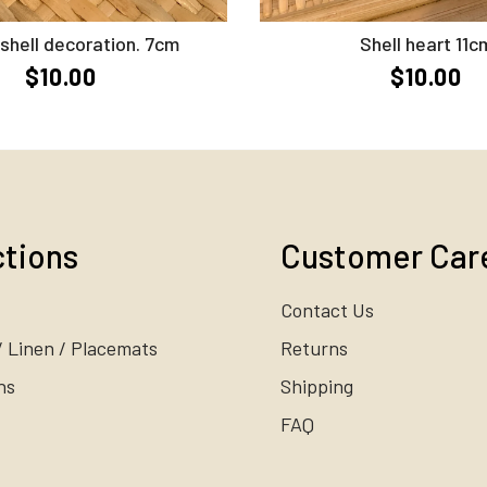
Add to Cart
Add to Cart
shell decoration. 7cm
Shell heart 11c
$10.00
$10.00
ctions
Customer Car
Contact Us
/ Linen / Placemats
Returns
ns
Shipping
FAQ