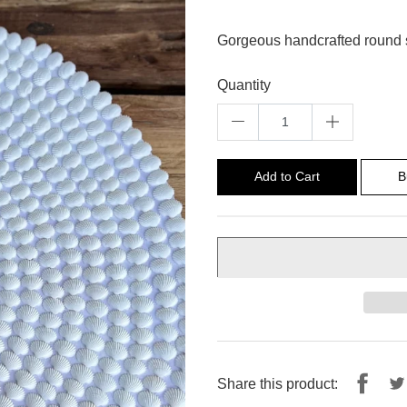
Gorgeous handcrafted round s
Quantity
Add to Cart
B
Shar
Share this product: