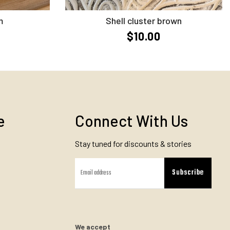
Add to Cart
m
Shell cluster brown
$10.00
e
Connect With Us
Stay tuned for discounts & stories
Subscribe
We accept