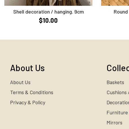
Add to Cart
Shell decoration / hanging. 9cm
Round 
$10.00
About Us
Colle
About Us
Baskets
Terms & Conditions
Cushions 
Privacy & Policy
Decoratio
Furniture
Mirrors