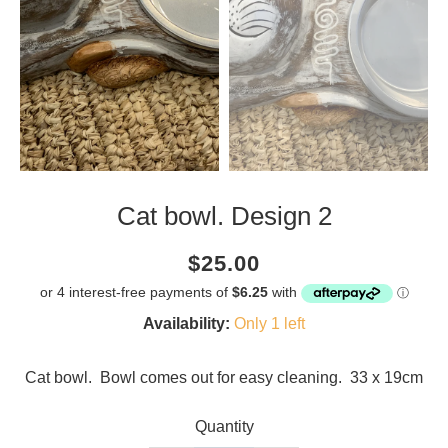
Cat bowl. Design 2
Current
Regular
Saving
$25.00
price
price
amount
Availability:
Only 1 left
Cat bowl. Bowl comes out for easy cleaning. 33 x 19cm
Quantity