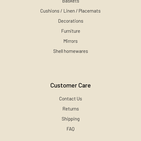
Baskets
Cushions / Linen / Placemats
Decorations
Furniture
Mirrors
Shell homewares
Customer Care
Contact Us
Returns
Shipping
FAQ