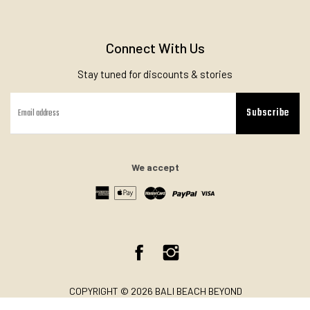
Connect With Us
Stay tuned for discounts & stories
Subscribe
We accept
Facebook
Instagram
COPYRIGHT © 2026 BALI BEACH BEYOND