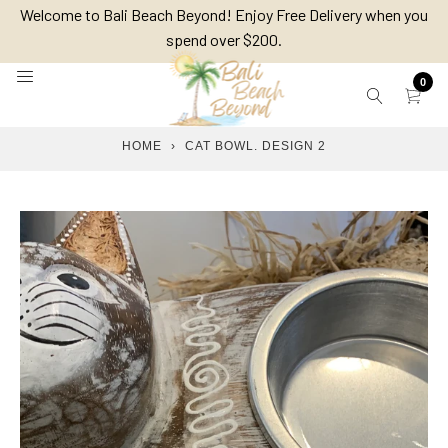
Skip
Welcome to Bali Beach Beyond! Enjoy Free Delivery when you
to
spend over $200.
content
0
HOME
›
CAT BOWL. DESIGN 2