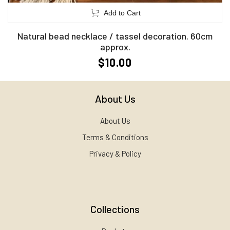
Add to Cart
Natural bead necklace / tassel decoration. 60cm
approx.
$10.00
About Us
About Us
Terms & Conditions
Privacy & Policy
Collections