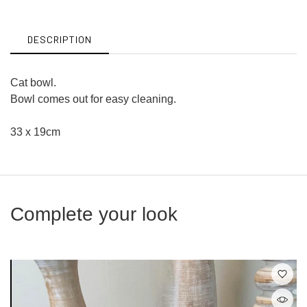
Facebook
Twitter
DESCRIPTION
Cat bowl.
Bowl comes out for easy cleaning.
33 x 19cm
Complete your look