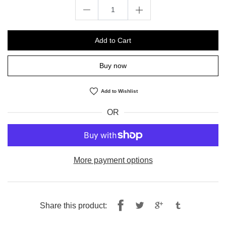
Add to Cart
Buy now
Add to Wishlist
OR
More payment options
Share
Tweet
Share this product:
on
on