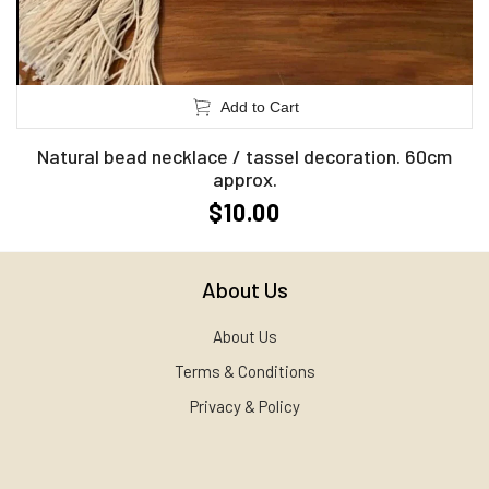
Add to Cart
Natural bead necklace / tassel decoration. 60cm
approx.
$10.00
About Us
About Us
Terms & Conditions
Privacy & Policy