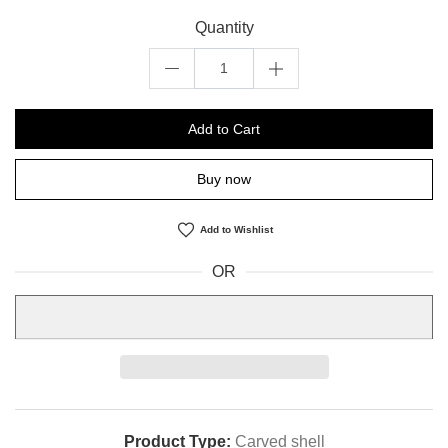
Quantity
Add to Cart
Buy now
Add to Wishlist
OR
Product Type:
Carved shell