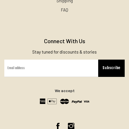
Shipping
FAQ
Connect With Us
Stay tuned for discounts & stories
Subscribe
We accept
Facebook
Instagram