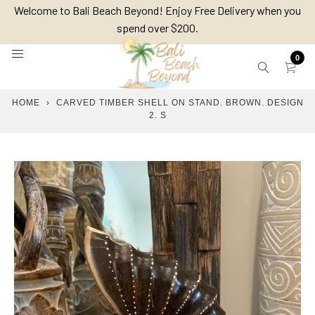
Skip
Welcome to Bali Beach Beyond! Enjoy Free Delivery when you
to
spend over $200.
content
0
HOME
›
CARVED TIMBER SHELL ON STAND. BROWN. DESIGN
2. S