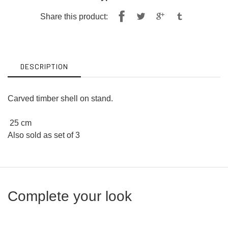
Share
Tweet
Share this product:
on
on
Facebook
Twitter
DESCRIPTION
Carved timber shell on stand.
25 cm
Also sold as set of 3
Complete your look