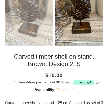
Carved timber shell on stand.
Brown. Design 2. S
Current
Regular
Saving
$10.00
price
price
amount
Availability:
Only 2 left
Carved timber shell on stand. 25 cm Also sold as set of 3