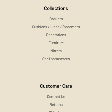
Collections
Baskets
Cushions / Linen / Placemats
Decorations
Furniture
Mirrors
Shell homewares
Customer Care
Contact Us
Returns