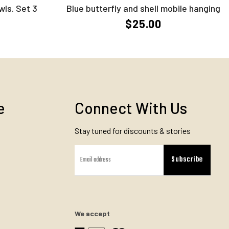
wls. Set 3
Blue butterfly and shell mobile hanging
$25.00
e
Connect With Us
Stay tuned for discounts & stories
Subscribe
We accept