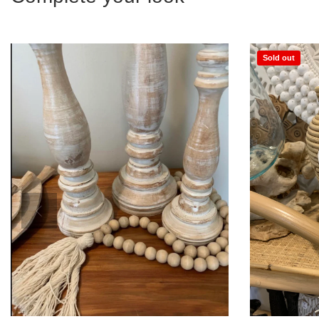
Sold out
Add to Cart