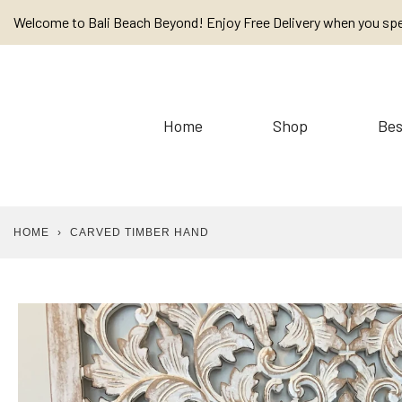
Skip
Welcome to Bali Beach Beyond! Enjoy Free Delivery when you sp
to
content
Home
Shop
Bes
HOME
›
CARVED TIMBER HAND
Baskets
Cushions / Linen /
Placemats