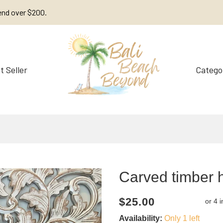
end over $200.
t Seller
Catego
Decorations
Furniture
Carved timber 
Current
Regular
Saving
$25.00
price
price
amount
Availability:
Only 1 left