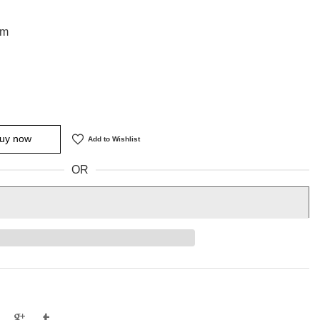
cm
uy now
Add to Wishlist
OR
e
Tweet