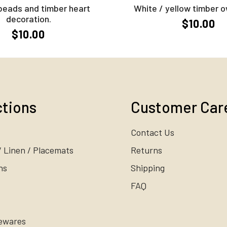
beads and timber heart
White / yellow timber o
decoration.
$10.00
$10.00
ctions
Customer Car
Contact Us
/ Linen / Placemats
Returns
ns
Shipping
FAQ
ewares