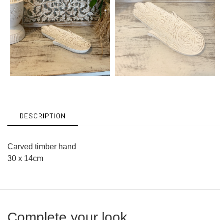
DESCRIPTION
Carved timber hand
30 x 14cm
Complete your look