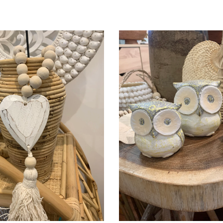
Add to Cart
Add to Cart