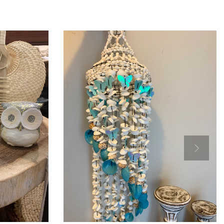
Add to Cart