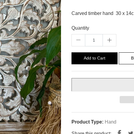
Carved timber hand 30 x 14
Quantity
Add to Cart
B
Product Type:
Hand
Shar
Share this product: