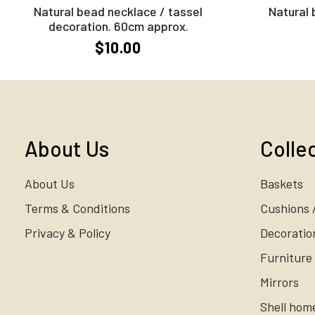
Natural bead necklace / tassel
Natural 
decoration. 60cm approx.
$10.00
About Us
Colle
About Us
Baskets
Terms & Conditions
Cushions 
Privacy & Policy
Decoratio
Furniture
Mirrors
Shell hom