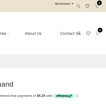
0
My Account
0
ries
About Us
Contact Us
Mirrors
Shell homewares
hand