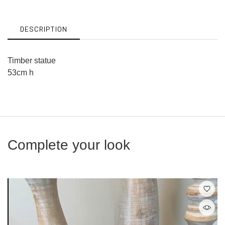
Facebook
Twitter
DESCRIPTION
Timber statue
53cm h
Complete your look