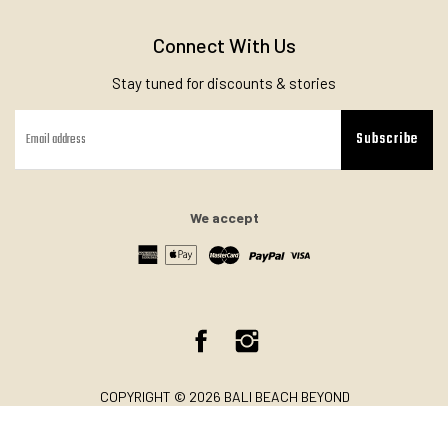
Connect With Us
Stay tuned for discounts & stories
Subscribe
We accept
Facebook
Instagram
COPYRIGHT © 2026 BALI BEACH BEYOND