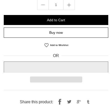
Add to Cart
Buy now
Add to Wishlist
OR
Share
Tweet
Share this product:
on
on