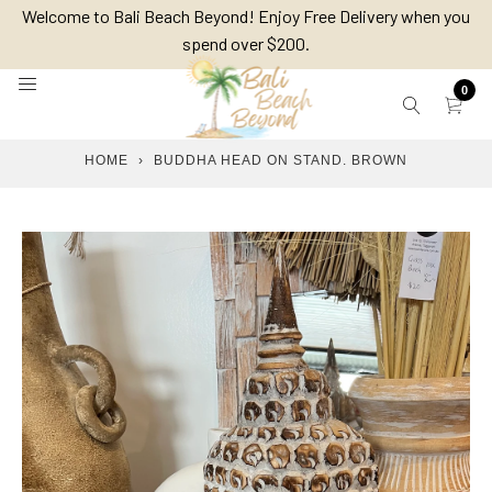
Skip
Welcome to Bali Beach Beyond! Enjoy Free Delivery when you
to
spend over $200.
content
0
HOME
›
BUDDHA HEAD ON STAND. BROWN