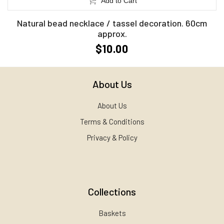
Add to Cart
Natural bead necklace / tassel decoration. 60cm
approx.
$10.00
About Us
About Us
Terms & Conditions
Privacy & Policy
Collections
Baskets