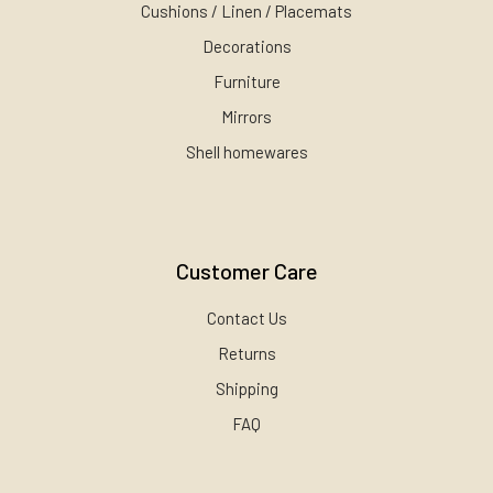
Cushions / Linen / Placemats
Decorations
Furniture
Mirrors
Shell homewares
Customer Care
Contact Us
Returns
Shipping
FAQ