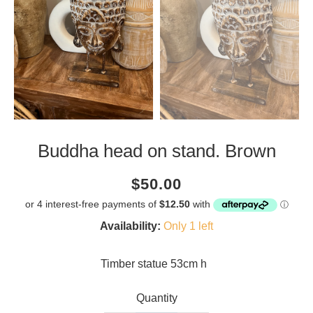
Buddha head on stand. Brown
Current
Regular
Saving
$50.00
price
price
amount
Availability:
Only 1 left
Timber statue 53cm h
Quantity