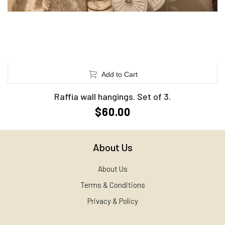
Add to Cart
Raffia wall hangings. Set of 3.
$60.00
About Us
About Us
Terms & Conditions
Privacy & Policy