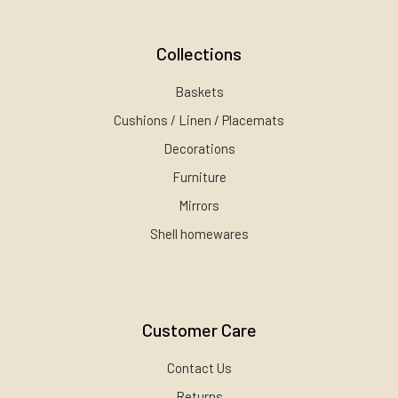
Collections
Baskets
Cushions / Linen / Placemats
Decorations
Furniture
Mirrors
Shell homewares
Customer Care
Contact Us
Returns