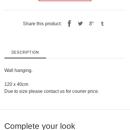
Share
Tweet
Share this product:
on
on
Facebook
Twitter
DESCRIPTION
Wall hanging.
120 x 40cm
Due to size please contact us for courier price.
Complete your look