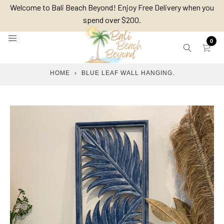
Skip
Welcome to Bali Beach Beyond! Enjoy Free Delivery when you
to
spend over $200.
content
0
HOME
›
BLUE LEAF WALL HANGING.