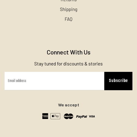
Shipping
FAQ
Connect With Us
Stay tuned for discounts & stories
Subscribe
We accept