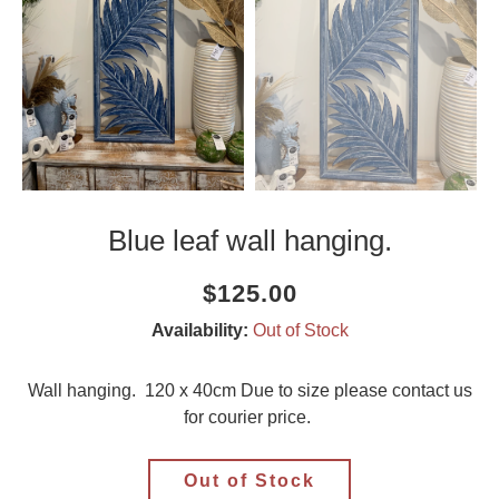
Blue leaf wall hanging.
Current
Regular
Saving
$125.00
price
price
amount
Availability:
Out of Stock
Wall hanging. 120 x 40cm Due to size please contact us
for courier price.
Out of Stock