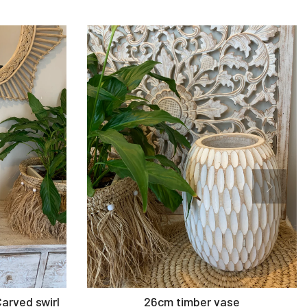
Add to Cart
Carved swirl
26cm timber vase