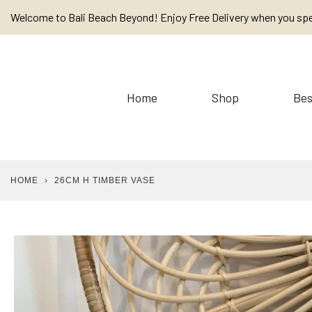
Skip
Welcome to Bali Beach Beyond! Enjoy Free Delivery when you sp
to
content
Home
Shop
Bes
HOME
›
26CM H TIMBER VASE
Baskets
Cushions / Linen /
Placemats