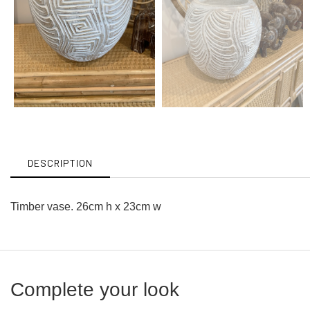
DESCRIPTION
Timber vase. 26cm h x 23cm w
Complete your look