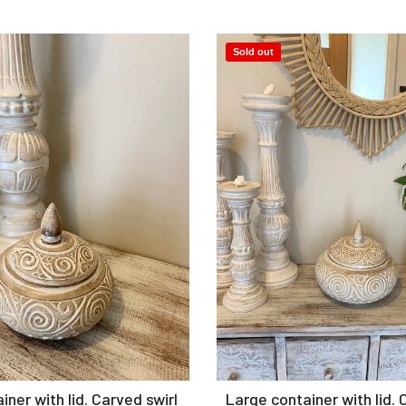
Sold out
Add to Cart
Add to Cart
ner with lid. Carved swirl
Large container with lid. 