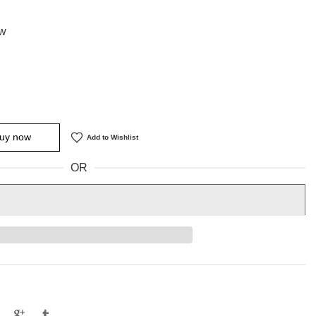
 w
uy now
Add to Wishlist
OR
e
Tweet