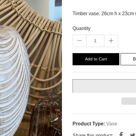
Timber vase. 26cm h x 23cm
Quantity
Add to Cart
B
Product Type:
Vase
Shar
Share this product: