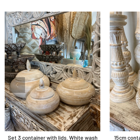
Add to Cart
Set 3 container with lids. White wash
15cm contai