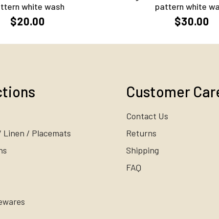
ttern white wash
pattern white w
$20.00
$30.00
ctions
Customer Car
Contact Us
/ Linen / Placemats
Returns
ns
Shipping
FAQ
ewares