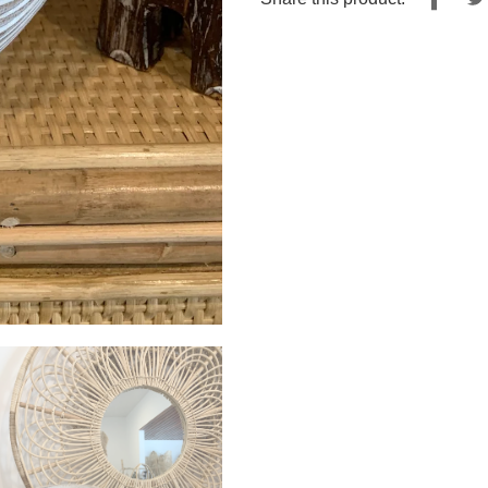
on
Fac