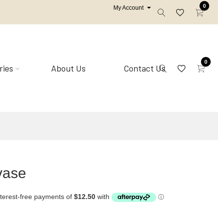
0
My Account
0
ries
About Us
Contact Us
Mirrors
Shell homewares
vase